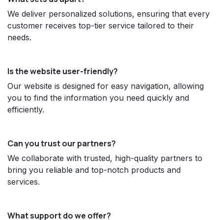
We deliver personalized solutions, ensuring that every
customer receives top-tier service tailored to their
needs.
Is the website user-friendly?
Our website is designed for easy navigation, allowing
you to find the information you need quickly and
efficiently.
Can you trust our partners?
We collaborate with trusted, high-quality partners to
bring you reliable and top-notch products and
services.
What support do we offer?