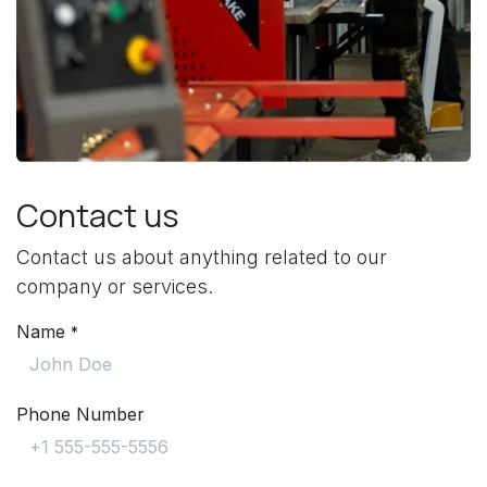
Contact us
Contact us about anything related to our
company or services.
Name
*
Phone Number