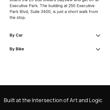
Executive Park. The building at 250 Executive
Park Blvd, Suite 3400, is just a short walk from
the stop.
By Car
By Bike
Built at the Intersection of Art and Logic