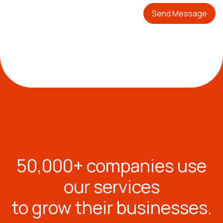
Send Message
50,000+ companies use
our services
to grow their businesses.