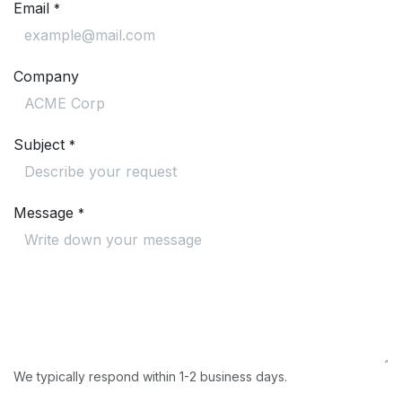
Email
*
Company
Subject
*
Message
*
We typically respond within 1-2 business days.