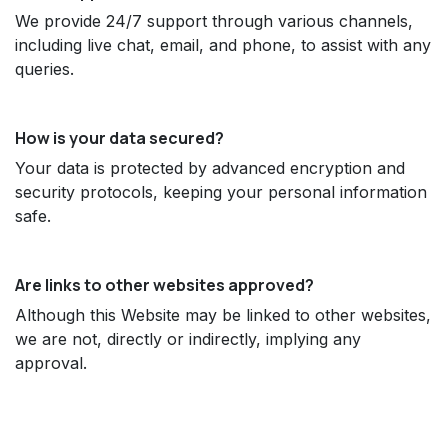
We provide 24/7 support through various channels,
including live chat, email, and phone, to assist with any
queries.
How is your data secured?
Your data is protected by advanced encryption and
security protocols, keeping your personal information
safe.
Are links to other websites approved?
Although this Website may be linked to other websites,
we are not, directly or indirectly, implying any
approval.