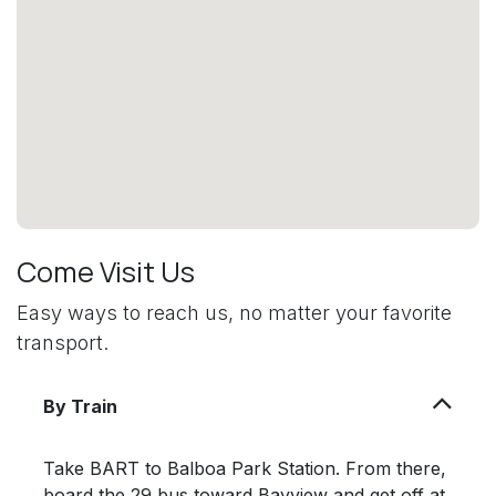
Come Visit Us
Easy ways to reach us, no matter your favorite
transport.
By Train
Take BART to Balboa Park Station. From there,
board the 29 bus toward Bayview and get off at