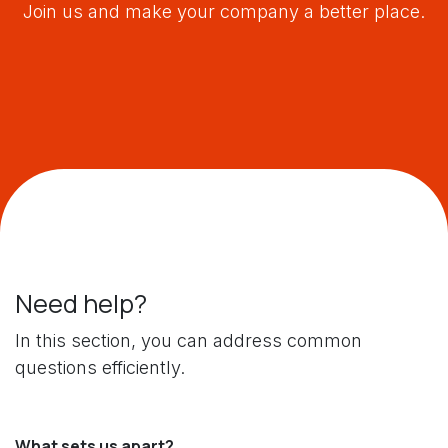
Join us and make your company a better place.
Need help?
In this section, you can address common
questions efficiently.
What sets us apart?