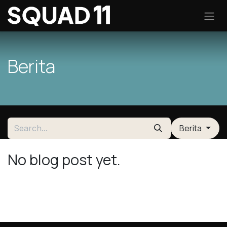
Skip to Content
Berita
Berita
No blog post yet.