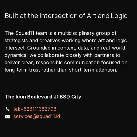
Built at the Intersection of Art and Logic
The Squad11 team is a multidisciplinary group of
strategists and creatives working where art and logic
intersect. Grounded in context, data, and real-world
dynamics, we collaborate closely with partners to
deliver clear, responsible communication focused on
long-term trust rather than short-term attention.
The Icon Boulevard J1 BSD City
tel:+628111382708
services@squad11.id